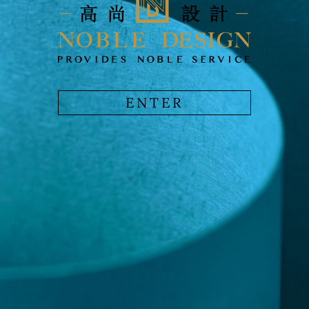
ENTER